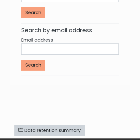
Search by email address
Email address
Data retention summary