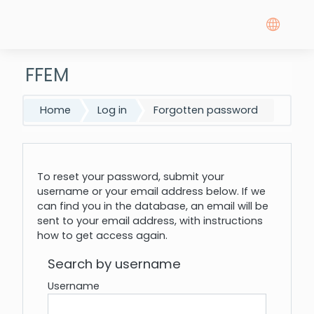
Skip to main content
FFEM
Home
Log in
Forgotten password
To reset your password, submit your
username or your email address below. If we
can find you in the database, an email will be
sent to your email address, with instructions
how to get access again.
Search by username
Username